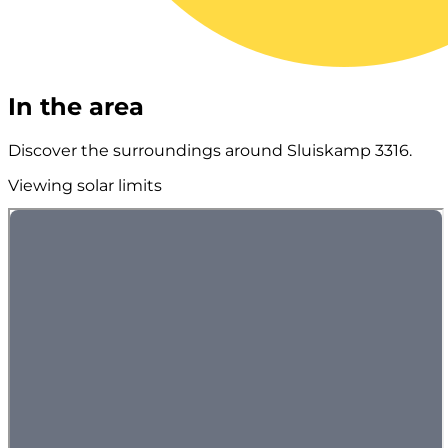
In the area
Discover the surroundings around Sluiskamp 3316.
Viewing solar limits