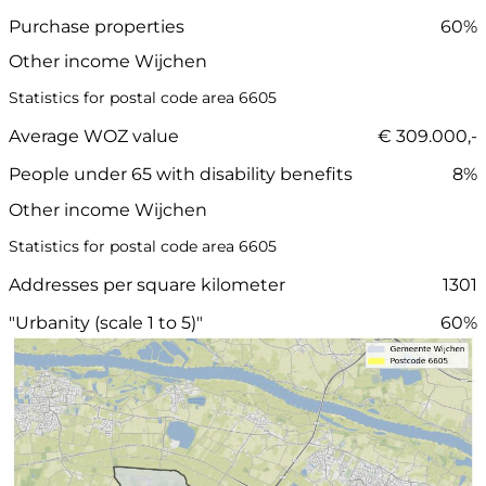
Purchase properties
60%
Other income Wijchen
Statistics for postal code area 6605
Average WOZ value
€ 309.000,-
People under 65 with disability benefits
8%
Other income Wijchen
Statistics for postal code area 6605
Addresses per square kilometer
1301
"Urbanity (scale 1 to 5)"
60%