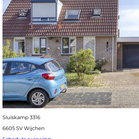
Sluiskamp 3316
6605 SV Wijchen