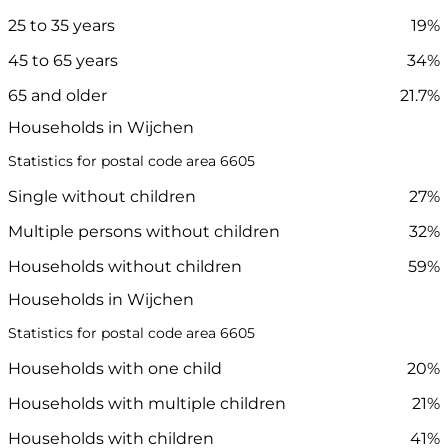
25 to 35 years
19%
45 to 65 years
34%
65 and older
21.7%
Households in Wijchen
Statistics for postal code area 6605
Single without children
27%
Multiple persons without children
32%
Households without children
59%
Households in Wijchen
Statistics for postal code area 6605
Households with one child
20%
Households with multiple children
21%
Households with children
41%