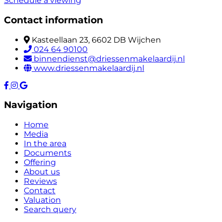
Schedule a viewing
Contact information
Kasteellaan 23, 6602 DB Wijchen
024 64 90100
binnendienst@driessenmakelaardij.nl
www.driessenmakelaardij.nl
Navigation
Home
Media
In the area
Documents
Offering
About us
Reviews
Contact
Valuation
Search query