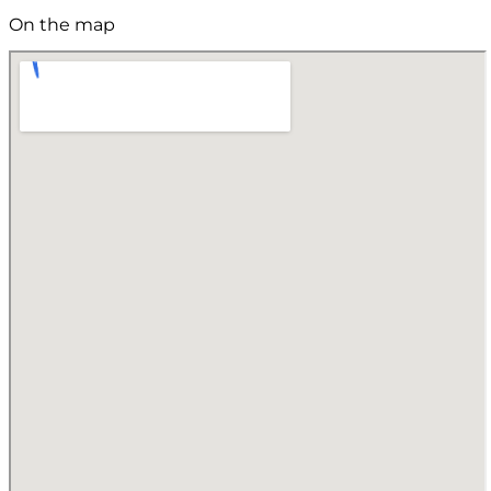
On the map