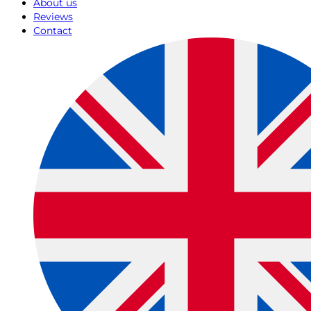
About us
Reviews
Contact