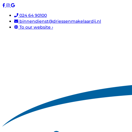
024 64 90100
binnendienst@driessenmakelaardij.nl
To our website ›