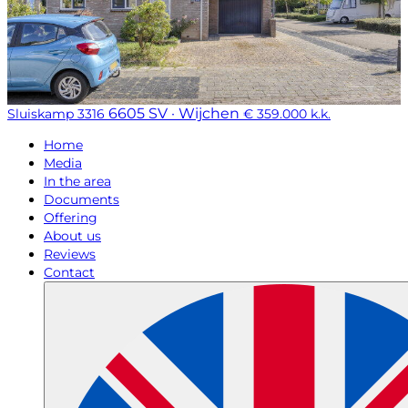
6605 SV · Wijchen
Sluiskamp 3316
€ 359.000 k.k.
Home
Media
In the area
Documents
Offering
About us
Reviews
Contact