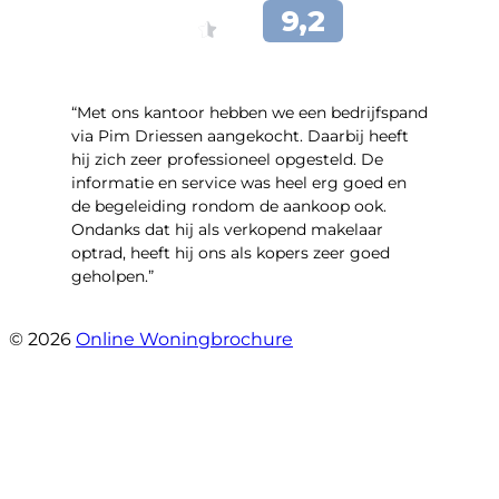
“Met ons kantoor hebben we een bedrijfspand
via Pim Driessen aangekocht. Daarbij heeft
hij zich zeer professioneel opgesteld. De
informatie en service was heel erg goed en
de begeleiding rondom de aankoop ook.
Ondanks dat hij als verkopend makelaar
optrad, heeft hij ons als kopers zeer goed
geholpen.”
- Tim Bueters
© 2026
Online Woningbrochure