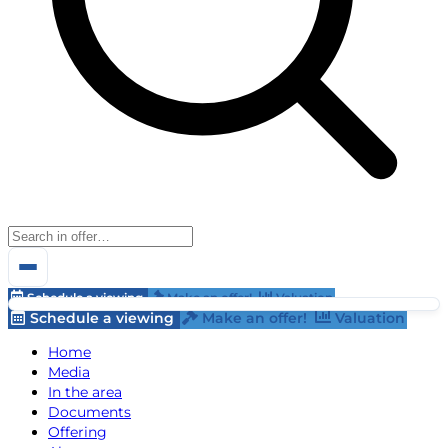
Schedule a viewing
Make an offer!
Valuation
Schedule a viewing
Make an offer!
Valuation
Home
Media
In the area
Documents
Offering