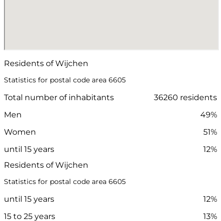
Residents of Wijchen
Statistics for postal code area 6605
Total number of inhabitants
36260 residents
Men
49%
Women
51%
until 15 years
12%
Residents of Wijchen
Statistics for postal code area 6605
until 15 years
12%
15 to 25 years
13%