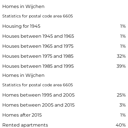
Homes in Wijchen
Statistics for postal code area 6605
Housing for 1945
1%
Houses between 1945 and 1965
1%
Houses between 1965 and 1975
1%
Houses between 1975 and 1985
32%
Houses between 1985 and 1995
39%
Homes in Wijchen
Statistics for postal code area 6605
Homes between 1995 and 2005
25%
Homes between 2005 and 2015
3%
Homes after 2015
1%
Rented apartments
40%